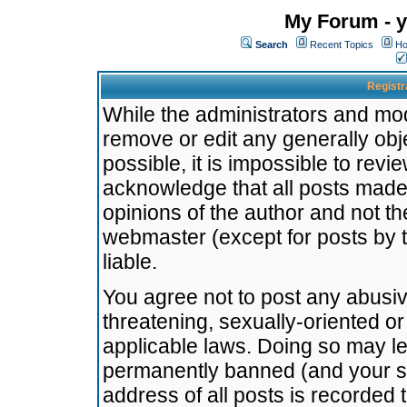
My Forum - y
Search
Recent Topics
Ho
Registr
While the administrators and mode
remove or edit any generally obj
possible, it is impossible to re
acknowledge that all posts made
opinions of the author and not t
webmaster (except for posts by t
liable.
You agree not to post any abusiv
threatening, sexually-oriented or
applicable laws. Doing so may l
permanently banned (and your se
address of all posts is recorded 