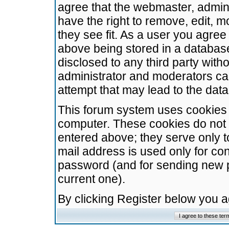
agree that the webmaster, admini
have the right to remove, edit, m
they see fit. As a user you agre
above being stored in a database.
disclosed to any third party wit
administrator and moderators ca
attempt that may lead to the da
This forum system uses cookies t
computer. These cookies do not 
entered above; they serve only t
mail address is used only for con
password (and for sending new 
current one).
By clicking Register below you 