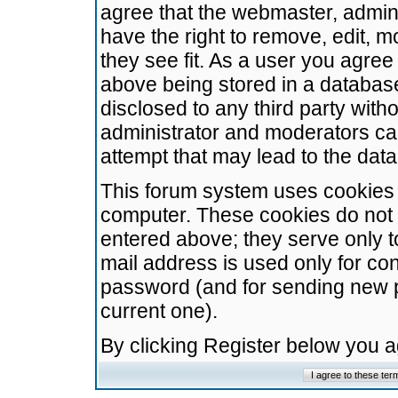
agree that the webmaster, admini
have the right to remove, edit, m
they see fit. As a user you agre
above being stored in a database.
disclosed to any third party wit
administrator and moderators ca
attempt that may lead to the da
This forum system uses cookies t
computer. These cookies do not 
entered above; they serve only t
mail address is used only for con
password (and for sending new 
current one).
By clicking Register below you 