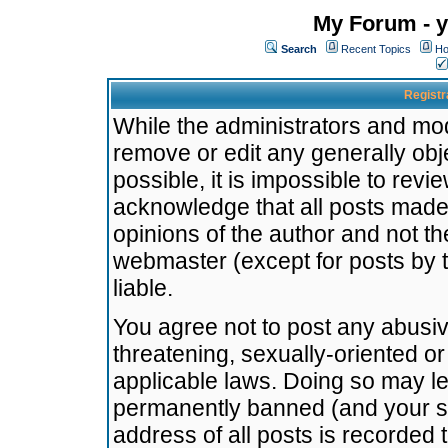
My Forum - y
Search
Recent Topics
Ho
Registr
While the administrators and mode
remove or edit any generally obj
possible, it is impossible to re
acknowledge that all posts made
opinions of the author and not t
webmaster (except for posts by t
liable.
You agree not to post any abusiv
threatening, sexually-oriented or
applicable laws. Doing so may l
permanently banned (and your se
address of all posts is recorded 