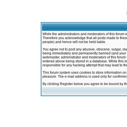
While the administrators and moderators of this forum w
Therefore you acknowledge that all posts made to these
people) and hence will not be held liable.
You agree not to post any abusive, obscene, vulgar, sla
being immediately and permanently banned (and your ser
webmaster, administrator and moderators of this forum h
entered above being stored in a database. While this in
responsible for any hacking attempt that may lead to 
This forum system uses cookies to store information on
pleasure. The e-mail address is used only for confirmi
By clicking Register below you agree to be bound by t