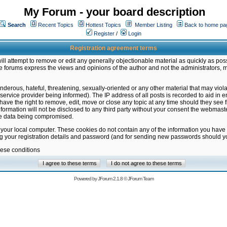
My Forum - your board description
Search
Recent Topics
Hottest Topics
Member Listing
Back to home pa
Register
/
Login
Registration agreement terms
ill attempt to remove or edit any generally objectionable material as quickly as poss
 forums express the views and opinions of the author and not the administrators, 
nderous, hateful, threatening, sexually-oriented or any other material that may vio
vice provider being informed). The IP address of all posts is recorded to aid in en
ave the right to remove, edit, move or close any topic at any time should they see f
formation will not be disclosed to any third party without your consent the webmas
the data being compromised.
 your local computer. These cookies do not contain any of the information you have
ng your registration details and password (and for sending new passwords should yo
hese conditions
Powered by
JForum 2.1.8
©
JForum Team