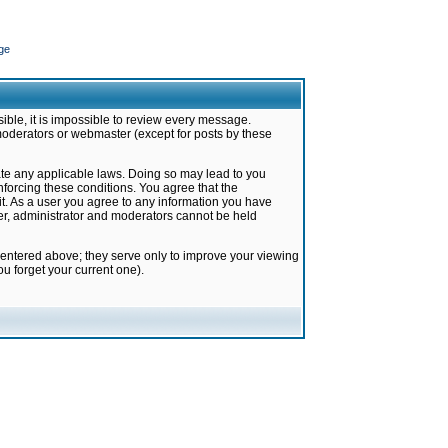
ge
ible, it is impossible to review every message.
moderators or webmaster (except for posts by these
late any applicable laws. Doing so may lead to you
forcing these conditions. You agree that the
it. As a user you agree to any information you have
ter, administrator and moderators cannot be held
 entered above; they serve only to improve your viewing
u forget your current one).