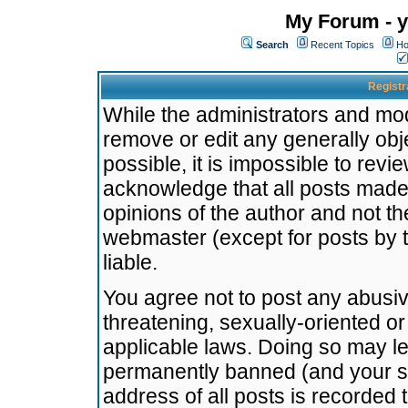
My Forum - y
Search
Recent Topics
Ho
Registr
While the administrators and mode
remove or edit any generally obj
possible, it is impossible to re
acknowledge that all posts made
opinions of the author and not t
webmaster (except for posts by t
liable.
You agree not to post any abusiv
threatening, sexually-oriented or
applicable laws. Doing so may l
permanently banned (and your se
address of all posts is recorded 