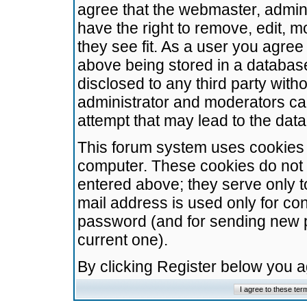
agree that the webmaster, admini
have the right to remove, edit, m
they see fit. As a user you agre
above being stored in a database.
disclosed to any third party wit
administrator and moderators ca
attempt that may lead to the da
This forum system uses cookies t
computer. These cookies do not 
entered above; they serve only t
mail address is used only for con
password (and for sending new 
current one).
By clicking Register below you 