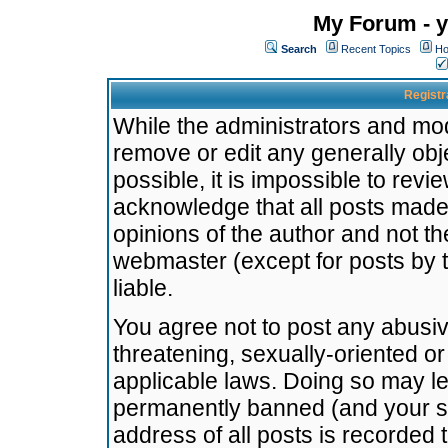
My Forum - y
Search
Recent Topics
Ho
Registr
While the administrators and mode
remove or edit any generally obj
possible, it is impossible to re
acknowledge that all posts made
opinions of the author and not t
webmaster (except for posts by t
liable.
You agree not to post any abusiv
threatening, sexually-oriented or
applicable laws. Doing so may l
permanently banned (and your se
address of all posts is recorded 