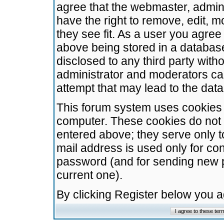
agree that the webmaster, admini
have the right to remove, edit, m
they see fit. As a user you agre
above being stored in a database.
disclosed to any third party wit
administrator and moderators ca
attempt that may lead to the da
This forum system uses cookies t
computer. These cookies do not 
entered above; they serve only t
mail address is used only for con
password (and for sending new 
current one).
By clicking Register below you 