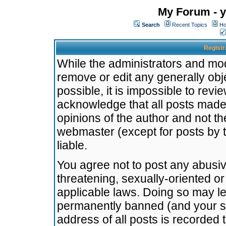
My Forum - y
Search
Recent Topics
Ho
Registr
While the administrators and mode
remove or edit any generally obj
possible, it is impossible to re
acknowledge that all posts made
opinions of the author and not t
webmaster (except for posts by t
liable.
You agree not to post any abusiv
threatening, sexually-oriented or
applicable laws. Doing so may l
permanently banned (and your se
address of all posts is recorded 