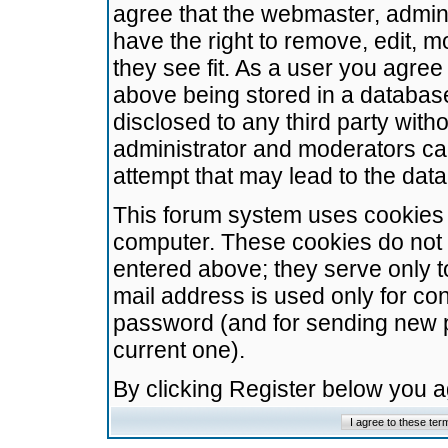
agree that the webmaster, admini
have the right to remove, edit, m
they see fit. As a user you agre
above being stored in a database.
disclosed to any third party wit
administrator and moderators ca
attempt that may lead to the da
This forum system uses cookies t
computer. These cookies do not 
entered above; they serve only t
mail address is used only for con
password (and for sending new 
current one).
By clicking Register below you 