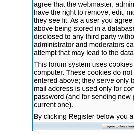
agree that the webmaster, admini
have the right to remove, edit, m
they see fit. As a user you agre
above being stored in a database.
disclosed to any third party wit
administrator and moderators ca
attempt that may lead to the da
This forum system uses cookies t
computer. These cookies do not 
entered above; they serve only t
mail address is used only for con
password (and for sending new 
current one).
By clicking Register below you 