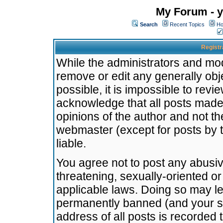
My Forum - y
Search
Recent Topics
Ho
Registr
While the administrators and mode
remove or edit any generally obj
possible, it is impossible to re
acknowledge that all posts made
opinions of the author and not t
webmaster (except for posts by t
liable.
You agree not to post any abusiv
threatening, sexually-oriented or
applicable laws. Doing so may l
permanently banned (and your se
address of all posts is recorded 