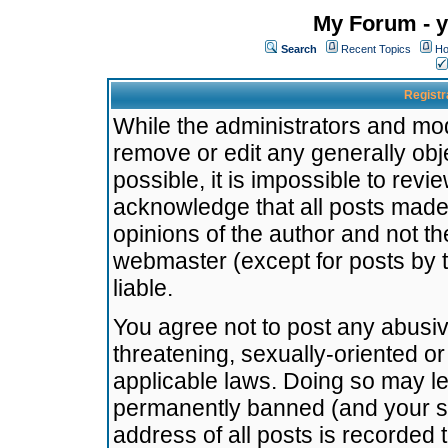
My Forum - y
Search
Recent Topics
Ho
Registr
While the administrators and mode
remove or edit any generally obj
possible, it is impossible to re
acknowledge that all posts made
opinions of the author and not t
webmaster (except for posts by t
liable.
You agree not to post any abusiv
threatening, sexually-oriented or
applicable laws. Doing so may l
permanently banned (and your se
address of all posts is recorded 