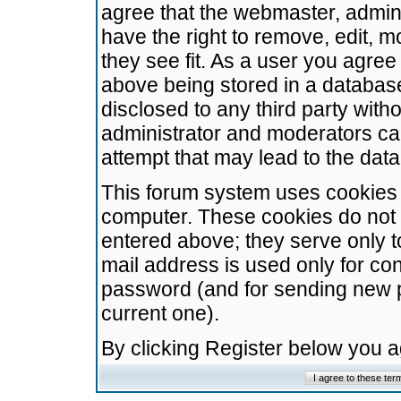
agree that the webmaster, admini
have the right to remove, edit, m
they see fit. As a user you agre
above being stored in a database.
disclosed to any third party wit
administrator and moderators ca
attempt that may lead to the da
This forum system uses cookies t
computer. These cookies do not 
entered above; they serve only t
mail address is used only for con
password (and for sending new 
current one).
By clicking Register below you 