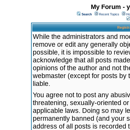
My Forum - y
Search
Recent Topics
Ho
Registr
While the administrators and mode
remove or edit any generally obj
possible, it is impossible to re
acknowledge that all posts made
opinions of the author and not t
webmaster (except for posts by t
liable.
You agree not to post any abusiv
threatening, sexually-oriented or
applicable laws. Doing so may l
permanently banned (and your se
address of all posts is recorded 