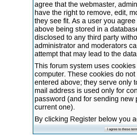
agree that the webmaster, admini
have the right to remove, edit, m
they see fit. As a user you agre
above being stored in a database.
disclosed to any third party wit
administrator and moderators ca
attempt that may lead to the da
This forum system uses cookies t
computer. These cookies do not 
entered above; they serve only t
mail address is used only for con
password (and for sending new 
current one).
By clicking Register below you 