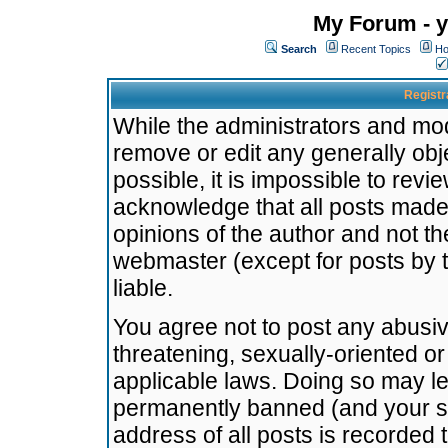
My Forum - y
Search
Recent Topics
Ho
Registr
While the administrators and mode
remove or edit any generally obj
possible, it is impossible to re
acknowledge that all posts made
opinions of the author and not t
webmaster (except for posts by t
liable.
You agree not to post any abusiv
threatening, sexually-oriented or
applicable laws. Doing so may l
permanently banned (and your se
address of all posts is recorded 