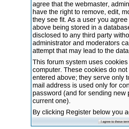
agree that the webmaster, admini
have the right to remove, edit, m
they see fit. As a user you agre
above being stored in a database.
disclosed to any third party wit
administrator and moderators ca
attempt that may lead to the da
This forum system uses cookies t
computer. These cookies do not 
entered above; they serve only t
mail address is used only for con
password (and for sending new 
current one).
By clicking Register below you 