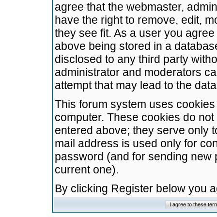
agree that the webmaster, admini
have the right to remove, edit, m
they see fit. As a user you agre
above being stored in a database.
disclosed to any third party wit
administrator and moderators ca
attempt that may lead to the da
This forum system uses cookies t
computer. These cookies do not 
entered above; they serve only t
mail address is used only for con
password (and for sending new 
current one).
By clicking Register below you 