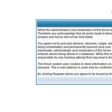
While the administrators and moderators of this forum w
Therefore you acknowledge that all posts made to these
people) and hence will not be held liable.
You agree not to post any abusive, obscene, vulgar, sla
being immediately and permanently banned (and your ser
webmaster, administrator and moderators of this forum h
entered above being stored in a database. While this in
responsible for any hacking attempt that may lead to 
This forum system uses cookies to store information on
pleasure. The e-mail address is used only for confirmi
By clicking Register below you agree to be bound by t