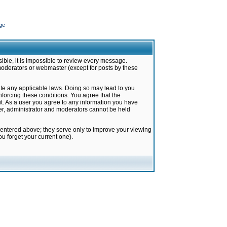
ge
ible, it is impossible to review every message.
moderators or webmaster (except for posts by these
late any applicable laws. Doing so may lead to you
forcing these conditions. You agree that the
it. As a user you agree to any information you have
ter, administrator and moderators cannot be held
 entered above; they serve only to improve your viewing
u forget your current one).