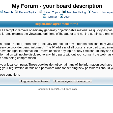
My Forum - your board description
Search
Recent Topics
Hottest Topics
Member Listing
Back to home pa
Register
/
Login
Registration agreement terms
ill attempt to remove or edit any generally objectionable material as quickly as poss
 forums express the views and opinions of the author and not the administrators, 
nderous, hateful, threatening, sexually-oriented or any other material that may vio
vice provider being informed). The IP address of all posts is recorded to aid in en
ave the right to remove, edit, move or close any topic at any time should they see f
formation will not be disclosed to any third party without your consent the webmas
the data being compromised.
 your local computer. These cookies do not contain any of the information you have
ng your registration details and password (and for sending new passwords should yo
hese conditions
Powered by
JForum 2.1.8
©
JForum Team