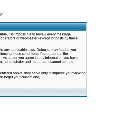
ge
ible, it is impossible to review every message.
moderators or webmaster (except for posts by these
late any applicable laws. Doing so may lead to you
forcing these conditions. You agree that the
it. As a user you agree to any information you have
ter, administrator and moderators cannot be held
 entered above; they serve only to improve your viewing
u forget your current one).