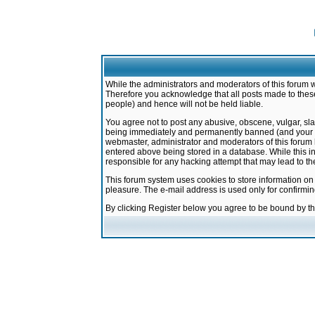
While the administrators and moderators of this forum w
Therefore you acknowledge that all posts made to these
people) and hence will not be held liable.
You agree not to post any abusive, obscene, vulgar, sla
being immediately and permanently banned (and your ser
webmaster, administrator and moderators of this forum h
entered above being stored in a database. While this in
responsible for any hacking attempt that may lead to 
This forum system uses cookies to store information on
pleasure. The e-mail address is used only for confirmi
By clicking Register below you agree to be bound by t