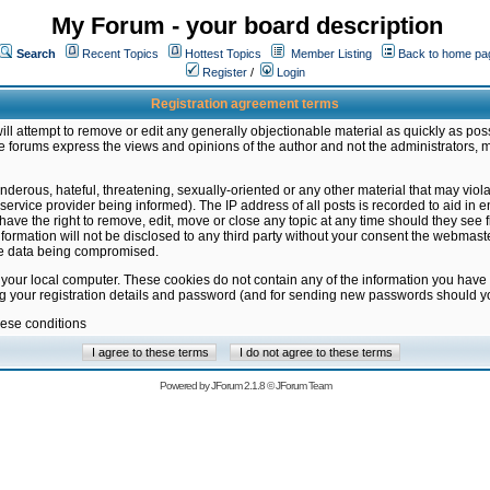
My Forum - your board description
Search
Recent Topics
Hottest Topics
Member Listing
Back to home pa
Register
/
Login
Registration agreement terms
ill attempt to remove or edit any generally objectionable material as quickly as poss
 forums express the views and opinions of the author and not the administrators, 
nderous, hateful, threatening, sexually-oriented or any other material that may vio
vice provider being informed). The IP address of all posts is recorded to aid in en
ave the right to remove, edit, move or close any topic at any time should they see f
formation will not be disclosed to any third party without your consent the webmas
the data being compromised.
 your local computer. These cookies do not contain any of the information you have
ng your registration details and password (and for sending new passwords should yo
hese conditions
Powered by
JForum 2.1.8
©
JForum Team