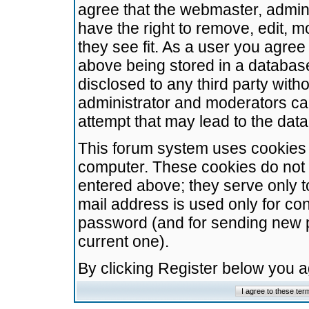
agree that the webmaster, admini
have the right to remove, edit, m
they see fit. As a user you agre
above being stored in a database.
disclosed to any third party wit
administrator and moderators ca
attempt that may lead to the da
This forum system uses cookies t
computer. These cookies do not 
entered above; they serve only t
mail address is used only for con
password (and for sending new 
current one).
By clicking Register below you 