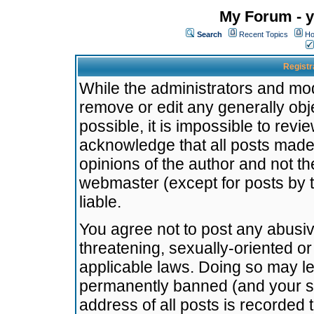
My Forum - y
Search
Recent Topics
Ho
Registr
While the administrators and mode
remove or edit any generally obj
possible, it is impossible to re
acknowledge that all posts made
opinions of the author and not t
webmaster (except for posts by t
liable.
You agree not to post any abusiv
threatening, sexually-oriented or
applicable laws. Doing so may l
permanently banned (and your se
address of all posts is recorded 