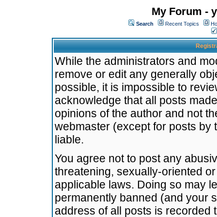
My Forum - y
Search
Recent Topics
Ho
Registr
While the administrators and mode
remove or edit any generally obj
possible, it is impossible to re
acknowledge that all posts made
opinions of the author and not t
webmaster (except for posts by t
liable.
You agree not to post any abusiv
threatening, sexually-oriented or
applicable laws. Doing so may l
permanently banned (and your se
address of all posts is recorded 