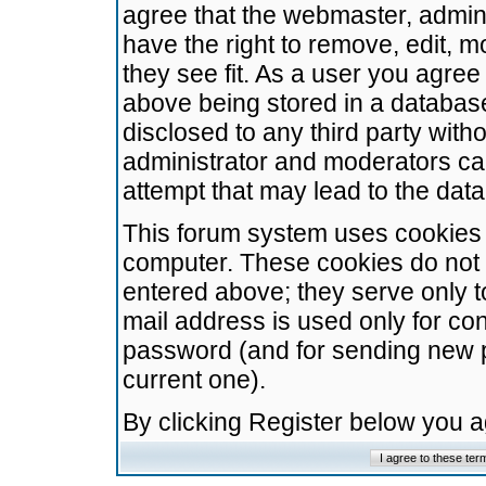
agree that the webmaster, admini
have the right to remove, edit, m
they see fit. As a user you agre
above being stored in a database.
disclosed to any third party wit
administrator and moderators ca
attempt that may lead to the da
This forum system uses cookies t
computer. These cookies do not 
entered above; they serve only t
mail address is used only for con
password (and for sending new 
current one).
By clicking Register below you 