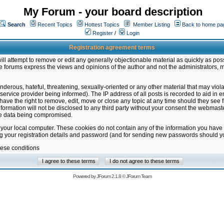
My Forum - your board description
Search
Recent Topics
Hottest Topics
Member Listing
Back to home pa
Register
/
Login
Registration agreement terms
ill attempt to remove or edit any generally objectionable material as quickly as poss
 forums express the views and opinions of the author and not the administrators, 
nderous, hateful, threatening, sexually-oriented or any other material that may vio
vice provider being informed). The IP address of all posts is recorded to aid in en
ave the right to remove, edit, move or close any topic at any time should they see f
formation will not be disclosed to any third party without your consent the webmas
the data being compromised.
 your local computer. These cookies do not contain any of the information you have
ng your registration details and password (and for sending new passwords should yo
hese conditions
Powered by
JForum 2.1.8
©
JForum Team