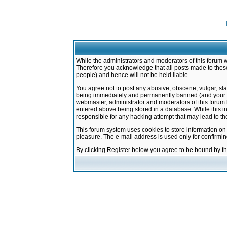
While the administrators and moderators of this forum w
Therefore you acknowledge that all posts made to these
people) and hence will not be held liable.
You agree not to post any abusive, obscene, vulgar, sla
being immediately and permanently banned (and your ser
webmaster, administrator and moderators of this forum h
entered above being stored in a database. While this in
responsible for any hacking attempt that may lead to 
This forum system uses cookies to store information on
pleasure. The e-mail address is used only for confirmi
By clicking Register below you agree to be bound by t