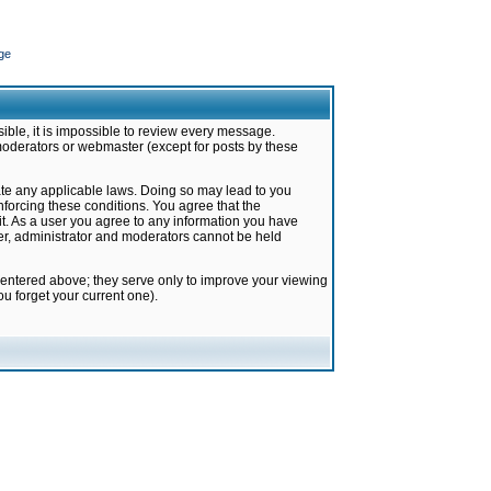
ge
ible, it is impossible to review every message.
moderators or webmaster (except for posts by these
late any applicable laws. Doing so may lead to you
forcing these conditions. You agree that the
it. As a user you agree to any information you have
ter, administrator and moderators cannot be held
 entered above; they serve only to improve your viewing
u forget your current one).