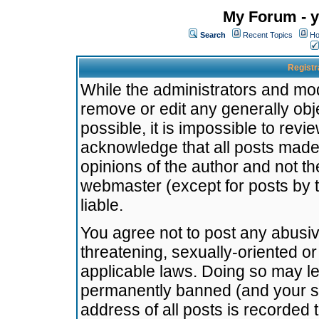
My Forum - y
Search
Recent Topics
Ho
Registr
While the administrators and mode
remove or edit any generally obj
possible, it is impossible to re
acknowledge that all posts made
opinions of the author and not t
webmaster (except for posts by t
liable.
You agree not to post any abusiv
threatening, sexually-oriented or
applicable laws. Doing so may l
permanently banned (and your se
address of all posts is recorded 