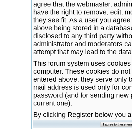
agree that the webmaster, admini
have the right to remove, edit, m
they see fit. As a user you agre
above being stored in a database.
disclosed to any third party wit
administrator and moderators ca
attempt that may lead to the da
This forum system uses cookies t
computer. These cookies do not 
entered above; they serve only t
mail address is used only for con
password (and for sending new 
current one).
By clicking Register below you 