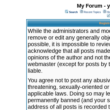
My Forum - y
Search
Recent Topics
Ho
Registr
While the administrators and mode
remove or edit any generally obj
possible, it is impossible to re
acknowledge that all posts made
opinions of the author and not t
webmaster (except for posts by t
liable.
You agree not to post any abusiv
threatening, sexually-oriented or
applicable laws. Doing so may l
permanently banned (and your se
address of all posts is recorded 