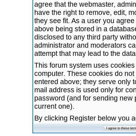
agree that the webmaster, admini
have the right to remove, edit, m
they see fit. As a user you agre
above being stored in a database.
disclosed to any third party wit
administrator and moderators ca
attempt that may lead to the da
This forum system uses cookies t
computer. These cookies do not 
entered above; they serve only t
mail address is used only for con
password (and for sending new 
current one).
By clicking Register below you 