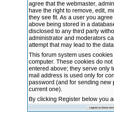
agree that the webmaster, admini
have the right to remove, edit, m
they see fit. As a user you agre
above being stored in a database.
disclosed to any third party wit
administrator and moderators ca
attempt that may lead to the da
This forum system uses cookies t
computer. These cookies do not 
entered above; they serve only t
mail address is used only for con
password (and for sending new 
current one).
By clicking Register below you 