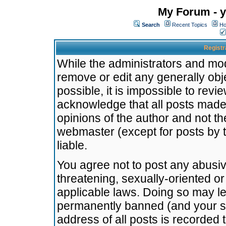
My Forum - y
Search
Recent Topics
Ho
Registr
While the administrators and mode
remove or edit any generally obj
possible, it is impossible to re
acknowledge that all posts made
opinions of the author and not t
webmaster (except for posts by t
liable.
You agree not to post any abusiv
threatening, sexually-oriented or
applicable laws. Doing so may l
permanently banned (and your se
address of all posts is recorded 