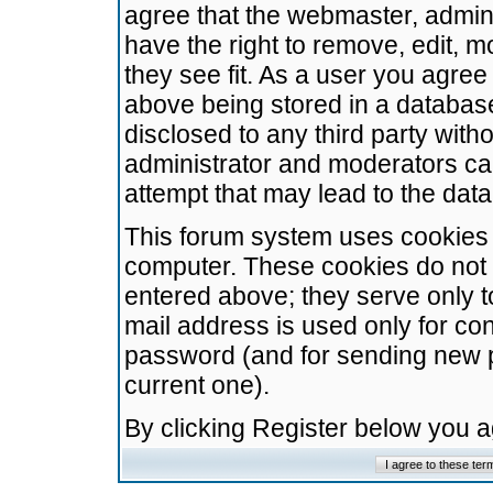
agree that the webmaster, admini
have the right to remove, edit, m
they see fit. As a user you agre
above being stored in a database.
disclosed to any third party wit
administrator and moderators ca
attempt that may lead to the da
This forum system uses cookies t
computer. These cookies do not 
entered above; they serve only t
mail address is used only for con
password (and for sending new 
current one).
By clicking Register below you 