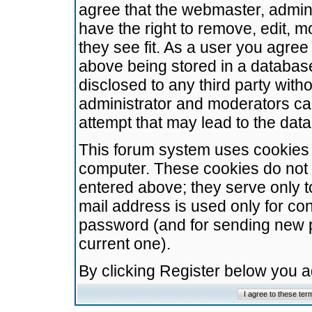
agree that the webmaster, admini
have the right to remove, edit, m
they see fit. As a user you agre
above being stored in a database.
disclosed to any third party wit
administrator and moderators ca
attempt that may lead to the da
This forum system uses cookies t
computer. These cookies do not 
entered above; they serve only t
mail address is used only for con
password (and for sending new 
current one).
By clicking Register below you 