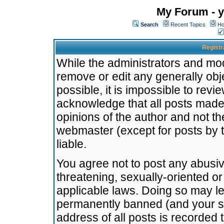
My Forum - y
Search
Recent Topics
Ho
Registr
While the administrators and mode
remove or edit any generally obj
possible, it is impossible to re
acknowledge that all posts made
opinions of the author and not t
webmaster (except for posts by t
liable.
You agree not to post any abusiv
threatening, sexually-oriented or
applicable laws. Doing so may l
permanently banned (and your se
address of all posts is recorded 