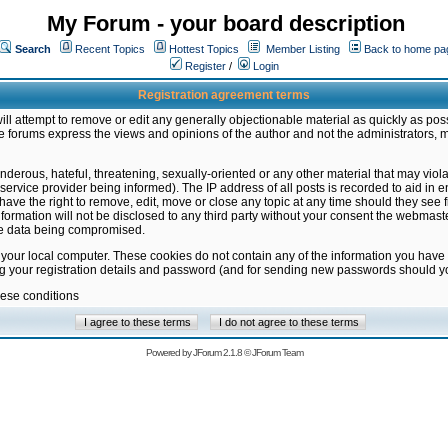
My Forum - your board description
Search
Recent Topics
Hottest Topics
Member Listing
Back to home pa
Register
/
Login
Registration agreement terms
ill attempt to remove or edit any generally objectionable material as quickly as poss
 forums express the views and opinions of the author and not the administrators, 
nderous, hateful, threatening, sexually-oriented or any other material that may vio
vice provider being informed). The IP address of all posts is recorded to aid in en
ave the right to remove, edit, move or close any topic at any time should they see f
formation will not be disclosed to any third party without your consent the webmas
the data being compromised.
 your local computer. These cookies do not contain any of the information you have
ng your registration details and password (and for sending new passwords should yo
hese conditions
Powered by
JForum 2.1.8
©
JForum Team