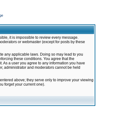
ge
ible, it is impossible to review every message.
moderators or webmaster (except for posts by these
late any applicable laws. Doing so may lead to you
forcing these conditions. You agree that the
it. As a user you agree to any information you have
ter, administrator and moderators cannot be held
 entered above; they serve only to improve your viewing
u forget your current one).