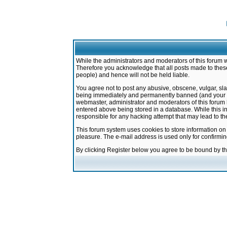
While the administrators and moderators of this forum w
Therefore you acknowledge that all posts made to these
people) and hence will not be held liable.
You agree not to post any abusive, obscene, vulgar, sla
being immediately and permanently banned (and your ser
webmaster, administrator and moderators of this forum h
entered above being stored in a database. While this in
responsible for any hacking attempt that may lead to 
This forum system uses cookies to store information on
pleasure. The e-mail address is used only for confirmi
By clicking Register below you agree to be bound by t