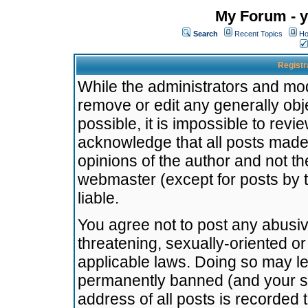
My Forum - y
Search
Recent Topics
Ho
Registr
While the administrators and mode
remove or edit any generally obj
possible, it is impossible to re
acknowledge that all posts made
opinions of the author and not t
webmaster (except for posts by t
liable.
You agree not to post any abusiv
threatening, sexually-oriented or
applicable laws. Doing so may l
permanently banned (and your se
address of all posts is recorded 