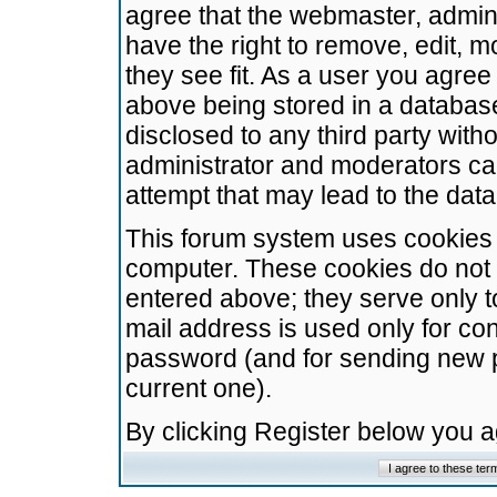
agree that the webmaster, admini
have the right to remove, edit, m
they see fit. As a user you agre
above being stored in a database.
disclosed to any third party wit
administrator and moderators ca
attempt that may lead to the da
This forum system uses cookies t
computer. These cookies do not 
entered above; they serve only t
mail address is used only for con
password (and for sending new 
current one).
By clicking Register below you 