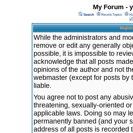
My Forum - y
Search
Recent Topics
Ho
Registr
While the administrators and mode
remove or edit any generally obj
possible, it is impossible to re
acknowledge that all posts made
opinions of the author and not t
webmaster (except for posts by t
liable.
You agree not to post any abusiv
threatening, sexually-oriented or
applicable laws. Doing so may l
permanently banned (and your se
address of all posts is recorded 