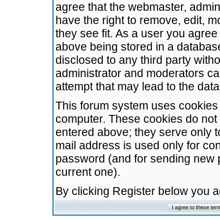
agree that the webmaster, admini
have the right to remove, edit, m
they see fit. As a user you agre
above being stored in a database.
disclosed to any third party wit
administrator and moderators ca
attempt that may lead to the da
This forum system uses cookies t
computer. These cookies do not 
entered above; they serve only t
mail address is used only for con
password (and for sending new 
current one).
By clicking Register below you 