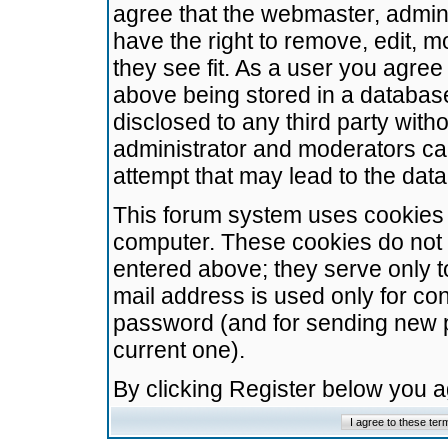
agree that the webmaster, admini
have the right to remove, edit, m
they see fit. As a user you agre
above being stored in a database.
disclosed to any third party wit
administrator and moderators ca
attempt that may lead to the da
This forum system uses cookies t
computer. These cookies do not 
entered above; they serve only t
mail address is used only for con
password (and for sending new 
current one).
By clicking Register below you 