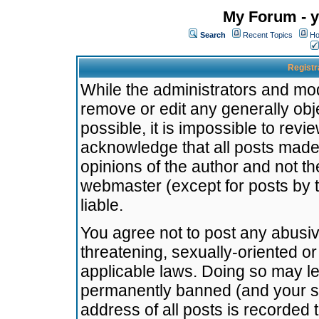
My Forum - y
Search
Recent Topics
Ho
Registr
While the administrators and mode
remove or edit any generally obj
possible, it is impossible to re
acknowledge that all posts made
opinions of the author and not t
webmaster (except for posts by t
liable.
You agree not to post any abusiv
threatening, sexually-oriented or
applicable laws. Doing so may l
permanently banned (and your se
address of all posts is recorded 