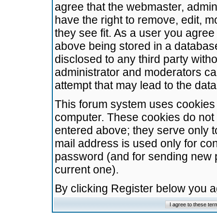
agree that the webmaster, admini
have the right to remove, edit, m
they see fit. As a user you agre
above being stored in a database.
disclosed to any third party wit
administrator and moderators ca
attempt that may lead to the da
This forum system uses cookies t
computer. These cookies do not 
entered above; they serve only t
mail address is used only for con
password (and for sending new 
current one).
By clicking Register below you 