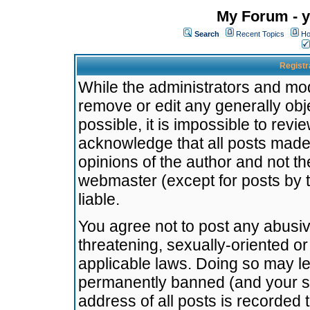
My Forum - y
Search
Recent Topics
Ho
Registr
While the administrators and mode
remove or edit any generally obj
possible, it is impossible to re
acknowledge that all posts made
opinions of the author and not t
webmaster (except for posts by t
liable.
You agree not to post any abusiv
threatening, sexually-oriented or
applicable laws. Doing so may l
permanently banned (and your se
address of all posts is recorded 