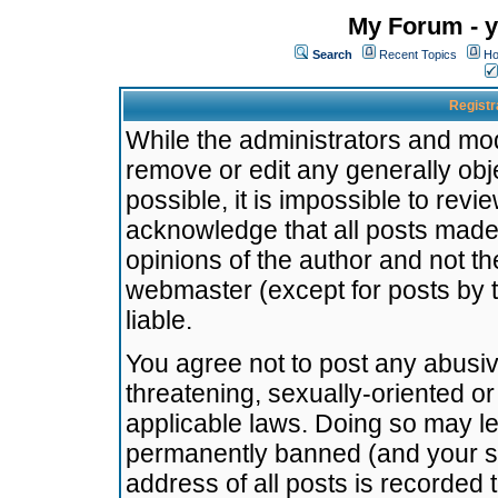
My Forum - y
Search
Recent Topics
Ho
Registr
While the administrators and mode
remove or edit any generally obj
possible, it is impossible to re
acknowledge that all posts made
opinions of the author and not t
webmaster (except for posts by t
liable.
You agree not to post any abusiv
threatening, sexually-oriented or
applicable laws. Doing so may l
permanently banned (and your se
address of all posts is recorded 