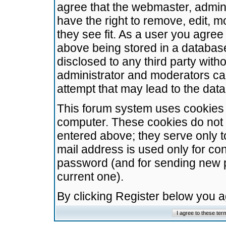
agree that the webmaster, admini
have the right to remove, edit, m
they see fit. As a user you agre
above being stored in a database.
disclosed to any third party wit
administrator and moderators ca
attempt that may lead to the da
This forum system uses cookies t
computer. These cookies do not 
entered above; they serve only t
mail address is used only for con
password (and for sending new 
current one).
By clicking Register below you 