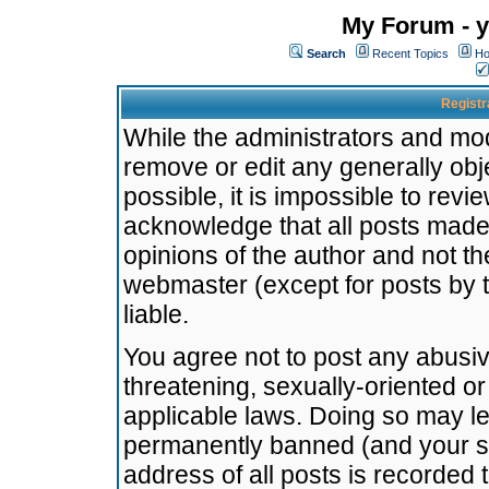
My Forum - y
Search
Recent Topics
Ho
Registr
While the administrators and mode
remove or edit any generally obj
possible, it is impossible to re
acknowledge that all posts made
opinions of the author and not t
webmaster (except for posts by t
liable.
You agree not to post any abusiv
threatening, sexually-oriented or
applicable laws. Doing so may l
permanently banned (and your se
address of all posts is recorded 