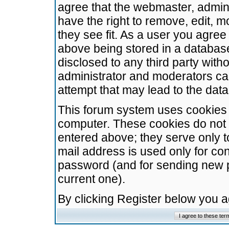
agree that the webmaster, admini
have the right to remove, edit, m
they see fit. As a user you agre
above being stored in a database.
disclosed to any third party wit
administrator and moderators ca
attempt that may lead to the da
This forum system uses cookies t
computer. These cookies do not 
entered above; they serve only t
mail address is used only for con
password (and for sending new 
current one).
By clicking Register below you 