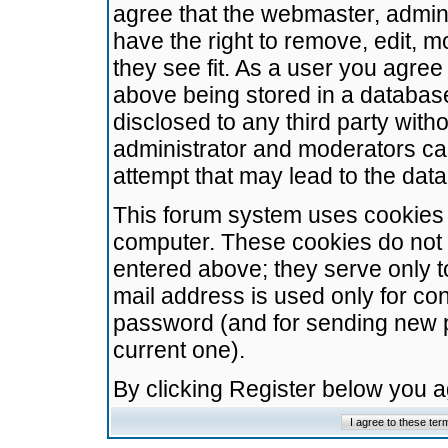
agree that the webmaster, admini
have the right to remove, edit, m
they see fit. As a user you agre
above being stored in a database.
disclosed to any third party wit
administrator and moderators ca
attempt that may lead to the da
This forum system uses cookies t
computer. These cookies do not 
entered above; they serve only t
mail address is used only for con
password (and for sending new 
current one).
By clicking Register below you 