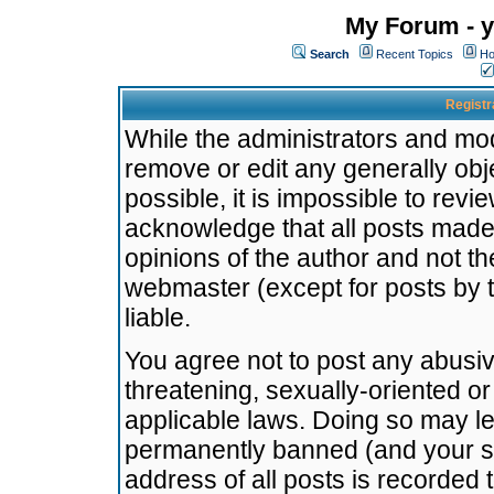
My Forum - y
Search
Recent Topics
Ho
Registr
While the administrators and mode
remove or edit any generally obj
possible, it is impossible to re
acknowledge that all posts made
opinions of the author and not t
webmaster (except for posts by t
liable.
You agree not to post any abusiv
threatening, sexually-oriented or
applicable laws. Doing so may l
permanently banned (and your se
address of all posts is recorded 