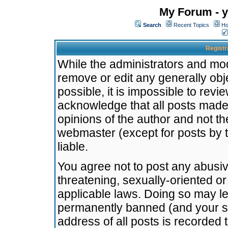
My Forum - y
Search
Recent Topics
Ho
Registr
While the administrators and mode
remove or edit any generally obj
possible, it is impossible to re
acknowledge that all posts made
opinions of the author and not t
webmaster (except for posts by t
liable.
You agree not to post any abusiv
threatening, sexually-oriented or
applicable laws. Doing so may l
permanently banned (and your se
address of all posts is recorded 