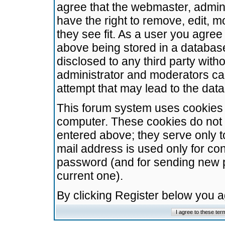
agree that the webmaster, admini
have the right to remove, edit, m
they see fit. As a user you agre
above being stored in a database.
disclosed to any third party wit
administrator and moderators ca
attempt that may lead to the da
This forum system uses cookies t
computer. These cookies do not 
entered above; they serve only t
mail address is used only for con
password (and for sending new 
current one).
By clicking Register below you 