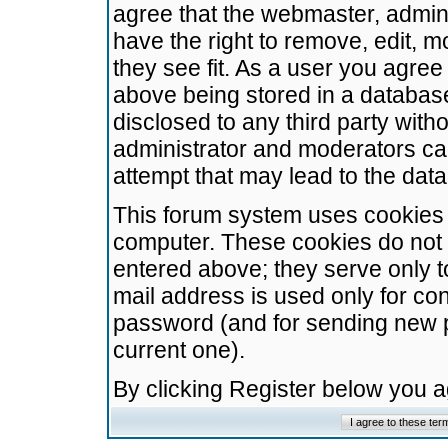
agree that the webmaster, admini
have the right to remove, edit, m
they see fit. As a user you agre
above being stored in a database.
disclosed to any third party wit
administrator and moderators ca
attempt that may lead to the da
This forum system uses cookies t
computer. These cookies do not 
entered above; they serve only t
mail address is used only for con
password (and for sending new 
current one).
By clicking Register below you 