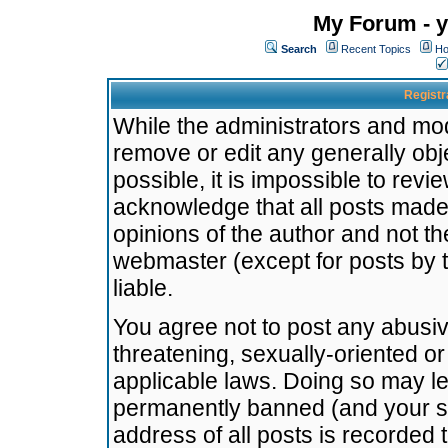
My Forum - y
Search
Recent Topics
Ho
Registr
While the administrators and mode
remove or edit any generally obj
possible, it is impossible to re
acknowledge that all posts made
opinions of the author and not t
webmaster (except for posts by t
liable.
You agree not to post any abusiv
threatening, sexually-oriented or
applicable laws. Doing so may l
permanently banned (and your se
address of all posts is recorded 