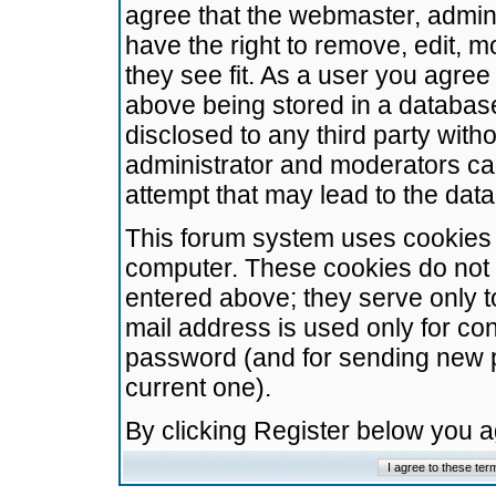
agree that the webmaster, admini
have the right to remove, edit, m
they see fit. As a user you agre
above being stored in a database.
disclosed to any third party wit
administrator and moderators ca
attempt that may lead to the da
This forum system uses cookies t
computer. These cookies do not 
entered above; they serve only t
mail address is used only for con
password (and for sending new 
current one).
By clicking Register below you 