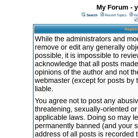
My Forum - y
Search
Recent Topics
Ho
Registr
While the administrators and mode
remove or edit any generally obj
possible, it is impossible to re
acknowledge that all posts made
opinions of the author and not t
webmaster (except for posts by t
liable.
You agree not to post any abusiv
threatening, sexually-oriented or
applicable laws. Doing so may l
permanently banned (and your se
address of all posts is recorded 