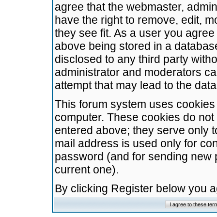
agree that the webmaster, admini
have the right to remove, edit, m
they see fit. As a user you agre
above being stored in a database.
disclosed to any third party wit
administrator and moderators ca
attempt that may lead to the da
This forum system uses cookies t
computer. These cookies do not 
entered above; they serve only t
mail address is used only for con
password (and for sending new 
current one).
By clicking Register below you 