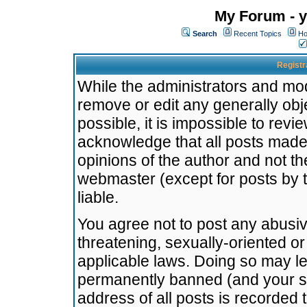
My Forum - y
Search
Recent Topics
Ho
Registr
While the administrators and mode
remove or edit any generally obj
possible, it is impossible to re
acknowledge that all posts made
opinions of the author and not t
webmaster (except for posts by t
liable.
You agree not to post any abusiv
threatening, sexually-oriented or
applicable laws. Doing so may l
permanently banned (and your se
address of all posts is recorded 