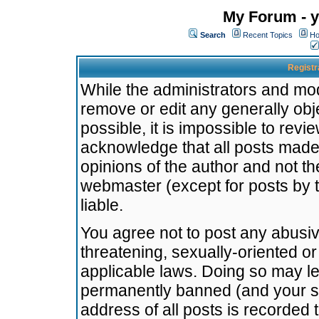
My Forum - y
Search
Recent Topics
Ho
Registr
While the administrators and mode
remove or edit any generally obj
possible, it is impossible to re
acknowledge that all posts made
opinions of the author and not t
webmaster (except for posts by t
liable.
You agree not to post any abusiv
threatening, sexually-oriented or
applicable laws. Doing so may l
permanently banned (and your se
address of all posts is recorded 