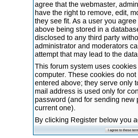
agree that the webmaster, admini
have the right to remove, edit, m
they see fit. As a user you agre
above being stored in a database.
disclosed to any third party wit
administrator and moderators ca
attempt that may lead to the da
This forum system uses cookies t
computer. These cookies do not 
entered above; they serve only t
mail address is used only for con
password (and for sending new 
current one).
By clicking Register below you 