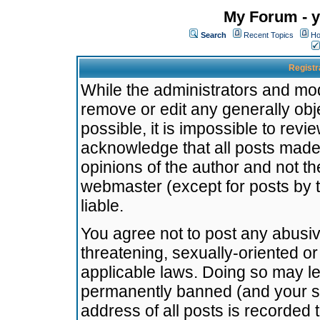
My Forum - y
Search
Recent Topics
Ho
Registr
While the administrators and mode
remove or edit any generally obj
possible, it is impossible to re
acknowledge that all posts made
opinions of the author and not t
webmaster (except for posts by t
liable.
You agree not to post any abusiv
threatening, sexually-oriented or
applicable laws. Doing so may l
permanently banned (and your se
address of all posts is recorded 