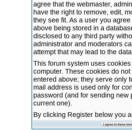
agree that the webmaster, admini
have the right to remove, edit, m
they see fit. As a user you agre
above being stored in a database.
disclosed to any third party wit
administrator and moderators ca
attempt that may lead to the da
This forum system uses cookies t
computer. These cookies do not 
entered above; they serve only t
mail address is used only for con
password (and for sending new 
current one).
By clicking Register below you 