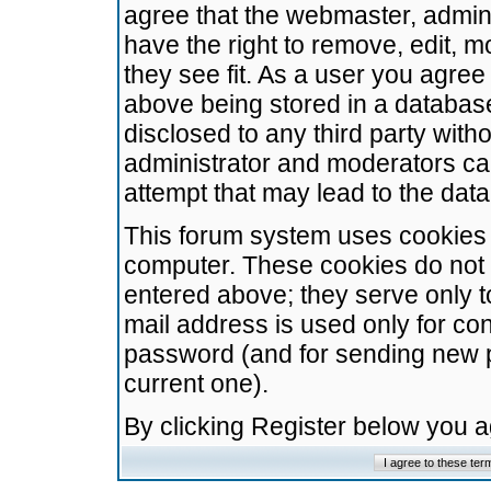
agree that the webmaster, admini
have the right to remove, edit, m
they see fit. As a user you agre
above being stored in a database.
disclosed to any third party wit
administrator and moderators ca
attempt that may lead to the da
This forum system uses cookies t
computer. These cookies do not 
entered above; they serve only t
mail address is used only for con
password (and for sending new 
current one).
By clicking Register below you 