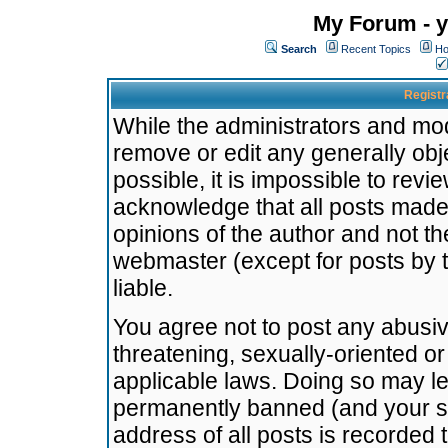
My Forum - y
Search
Recent Topics
Ho
Registr
While the administrators and mode
remove or edit any generally obj
possible, it is impossible to re
acknowledge that all posts made
opinions of the author and not t
webmaster (except for posts by t
liable.
You agree not to post any abusiv
threatening, sexually-oriented or
applicable laws. Doing so may l
permanently banned (and your se
address of all posts is recorded 