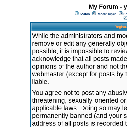
My Forum - y
Search
Recent Topics
Ho
Registr
While the administrators and mode
remove or edit any generally obj
possible, it is impossible to re
acknowledge that all posts made
opinions of the author and not t
webmaster (except for posts by t
liable.
You agree not to post any abusiv
threatening, sexually-oriented or
applicable laws. Doing so may l
permanently banned (and your se
address of all posts is recorded 