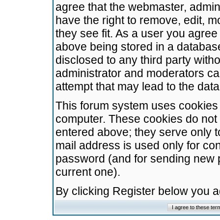
agree that the webmaster, admini
have the right to remove, edit, m
they see fit. As a user you agre
above being stored in a database.
disclosed to any third party wit
administrator and moderators ca
attempt that may lead to the da
This forum system uses cookies t
computer. These cookies do not 
entered above; they serve only t
mail address is used only for con
password (and for sending new 
current one).
By clicking Register below you 