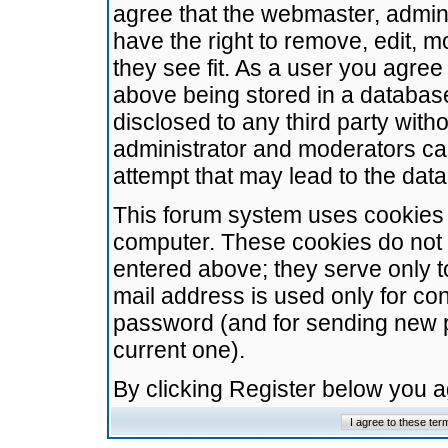
agree that the webmaster, admini
have the right to remove, edit, m
they see fit. As a user you agre
above being stored in a database.
disclosed to any third party wit
administrator and moderators ca
attempt that may lead to the da
This forum system uses cookies t
computer. These cookies do not 
entered above; they serve only t
mail address is used only for con
password (and for sending new 
current one).
By clicking Register below you 