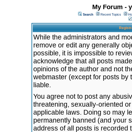
My Forum - y
Search
Recent Topics
Ho
Registr
While the administrators and mode
remove or edit any generally obj
possible, it is impossible to re
acknowledge that all posts made
opinions of the author and not t
webmaster (except for posts by t
liable.
You agree not to post any abusiv
threatening, sexually-oriented or
applicable laws. Doing so may l
permanently banned (and your se
address of all posts is recorded 