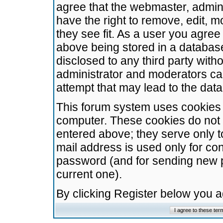
agree that the webmaster, admini
have the right to remove, edit, m
they see fit. As a user you agre
above being stored in a database.
disclosed to any third party wit
administrator and moderators ca
attempt that may lead to the da
This forum system uses cookies t
computer. These cookies do not 
entered above; they serve only t
mail address is used only for con
password (and for sending new 
current one).
By clicking Register below you 