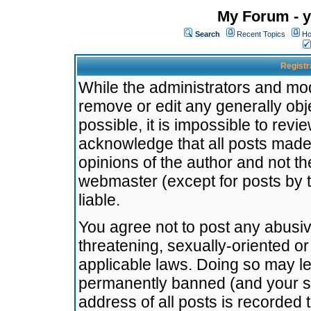
My Forum - y
Search
Recent Topics
Ho
Registr
While the administrators and mode
remove or edit any generally obj
possible, it is impossible to re
acknowledge that all posts made
opinions of the author and not t
webmaster (except for posts by t
liable.
You agree not to post any abusiv
threatening, sexually-oriented or
applicable laws. Doing so may l
permanently banned (and your se
address of all posts is recorded 