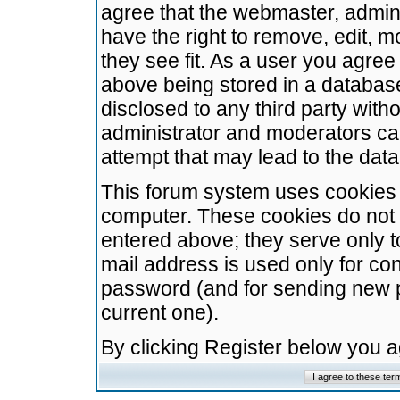
agree that the webmaster, admini
have the right to remove, edit, m
they see fit. As a user you agre
above being stored in a database.
disclosed to any third party wit
administrator and moderators ca
attempt that may lead to the da
This forum system uses cookies t
computer. These cookies do not 
entered above; they serve only t
mail address is used only for con
password (and for sending new 
current one).
By clicking Register below you 