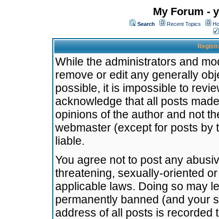
My Forum - y
Search
Recent Topics
Ho
Registr
While the administrators and mode
remove or edit any generally obj
possible, it is impossible to re
acknowledge that all posts made
opinions of the author and not t
webmaster (except for posts by t
liable.
You agree not to post any abusiv
threatening, sexually-oriented or
applicable laws. Doing so may l
permanently banned (and your se
address of all posts is recorded 