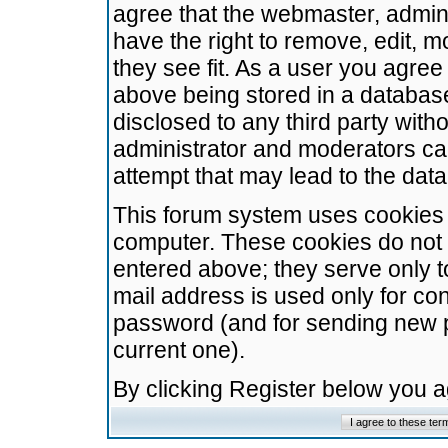
agree that the webmaster, admini
have the right to remove, edit, m
they see fit. As a user you agre
above being stored in a database.
disclosed to any third party wit
administrator and moderators ca
attempt that may lead to the da
This forum system uses cookies t
computer. These cookies do not 
entered above; they serve only t
mail address is used only for con
password (and for sending new 
current one).
By clicking Register below you 