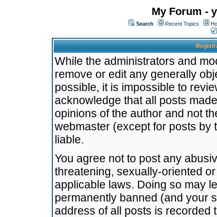
My Forum - y
Search
Recent Topics
Ho
Registr
While the administrators and mode
remove or edit any generally obj
possible, it is impossible to re
acknowledge that all posts made
opinions of the author and not t
webmaster (except for posts by t
liable.
You agree not to post any abusiv
threatening, sexually-oriented or
applicable laws. Doing so may l
permanently banned (and your se
address of all posts is recorded 