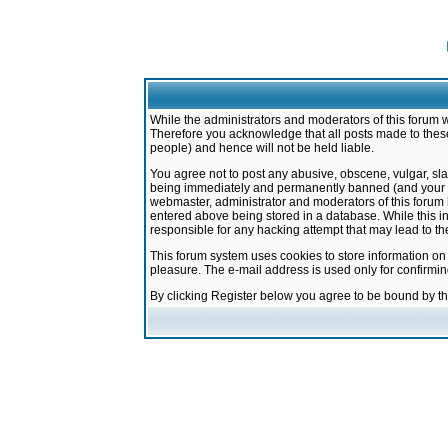
While the administrators and moderators of this forum w
Therefore you acknowledge that all posts made to these
people) and hence will not be held liable.
You agree not to post any abusive, obscene, vulgar, sla
being immediately and permanently banned (and your ser
webmaster, administrator and moderators of this forum h
entered above being stored in a database. While this in
responsible for any hacking attempt that may lead to 
This forum system uses cookies to store information on
pleasure. The e-mail address is used only for confirmi
By clicking Register below you agree to be bound by t