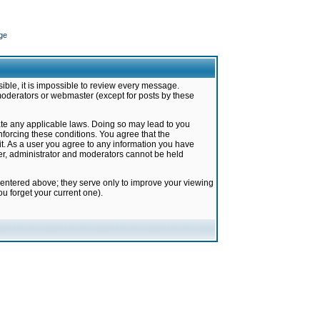
ge
ible, it is impossible to review every message.
moderators or webmaster (except for posts by these
late any applicable laws. Doing so may lead to you
forcing these conditions. You agree that the
it. As a user you agree to any information you have
ter, administrator and moderators cannot be held
 entered above; they serve only to improve your viewing
u forget your current one).