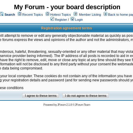
My Forum - your board description
Search
Recent Topics
Hottest Topics
Member Listing
Back to home pa
Register
/
Login
Registration agreement terms
ill attempt to remove or edit any generally objectionable material as quickly as poss
 forums express the views and opinions of the author and not the administrators, 
nderous, hateful, threatening, sexually-oriented or any other material that may vio
vice provider being informed). The IP address of all posts is recorded to aid in en
ave the right to remove, edit, move or close any topic at any time should they see f
formation will not be disclosed to any third party without your consent the webmas
the data being compromised.
 your local computer. These cookies do not contain any of the information you have
ng your registration details and password (and for sending new passwords should yo
hese conditions
Powered by
JForum 2.1.8
©
JForum Team