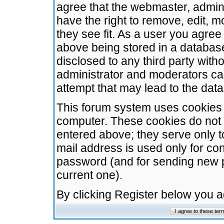
agree that the webmaster, admini
have the right to remove, edit, m
they see fit. As a user you agre
above being stored in a database.
disclosed to any third party wit
administrator and moderators ca
attempt that may lead to the da
This forum system uses cookies t
computer. These cookies do not 
entered above; they serve only t
mail address is used only for con
password (and for sending new 
current one).
By clicking Register below you 