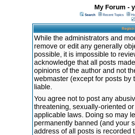
My Forum - y
Search
Recent Topics
Ho
Registr
While the administrators and mode
remove or edit any generally obj
possible, it is impossible to re
acknowledge that all posts made
opinions of the author and not t
webmaster (except for posts by t
liable.
You agree not to post any abusiv
threatening, sexually-oriented or
applicable laws. Doing so may l
permanently banned (and your se
address of all posts is recorded 