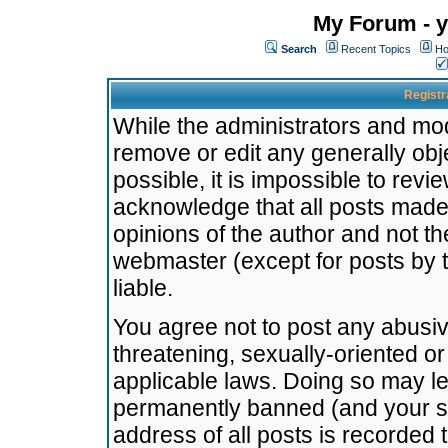
My Forum - y
Search
Recent Topics
Ho
Registr
While the administrators and mode
remove or edit any generally obj
possible, it is impossible to re
acknowledge that all posts made
opinions of the author and not t
webmaster (except for posts by t
liable.
You agree not to post any abusiv
threatening, sexually-oriented or
applicable laws. Doing so may l
permanently banned (and your se
address of all posts is recorded 