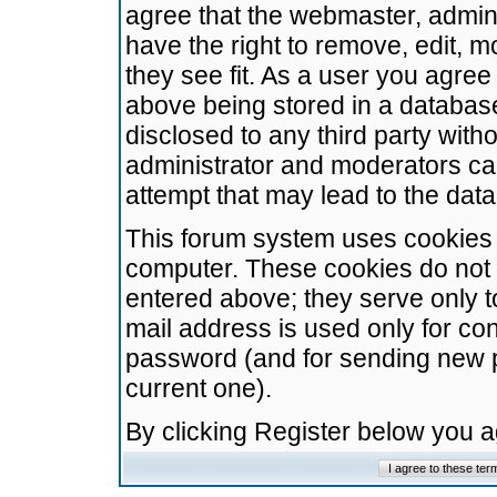
agree that the webmaster, admini
have the right to remove, edit, m
they see fit. As a user you agre
above being stored in a database.
disclosed to any third party wit
administrator and moderators ca
attempt that may lead to the da
This forum system uses cookies t
computer. These cookies do not 
entered above; they serve only t
mail address is used only for con
password (and for sending new 
current one).
By clicking Register below you 