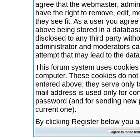
agree that the webmaster, admini
have the right to remove, edit, m
they see fit. As a user you agre
above being stored in a database.
disclosed to any third party wit
administrator and moderators ca
attempt that may lead to the da
This forum system uses cookies t
computer. These cookies do not 
entered above; they serve only t
mail address is used only for con
password (and for sending new 
current one).
By clicking Register below you 