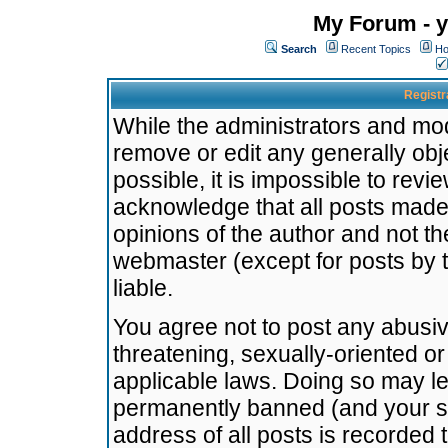
My Forum - y
Search
Recent Topics
Ho
Registr
While the administrators and mode
remove or edit any generally obj
possible, it is impossible to re
acknowledge that all posts made
opinions of the author and not t
webmaster (except for posts by t
liable.
You agree not to post any abusiv
threatening, sexually-oriented or
applicable laws. Doing so may l
permanently banned (and your se
address of all posts is recorded 