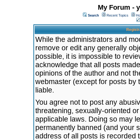
My Forum - y
Search
Recent Topics
Ho
Registr
While the administrators and mode
remove or edit any generally obj
possible, it is impossible to re
acknowledge that all posts made
opinions of the author and not t
webmaster (except for posts by t
liable.
You agree not to post any abusiv
threatening, sexually-oriented or
applicable laws. Doing so may l
permanently banned (and your se
address of all posts is recorded 