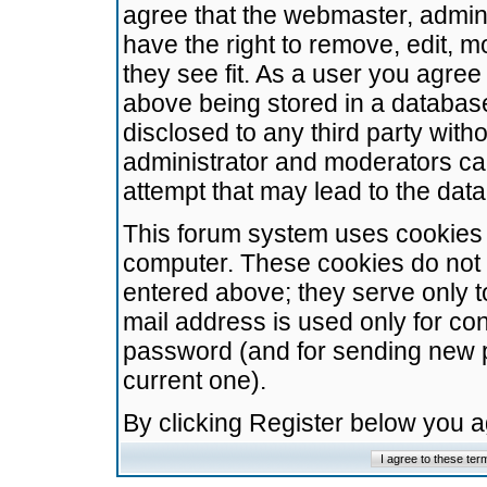
agree that the webmaster, admini
have the right to remove, edit, m
they see fit. As a user you agre
above being stored in a database.
disclosed to any third party wit
administrator and moderators ca
attempt that may lead to the da
This forum system uses cookies t
computer. These cookies do not 
entered above; they serve only t
mail address is used only for con
password (and for sending new 
current one).
By clicking Register below you 