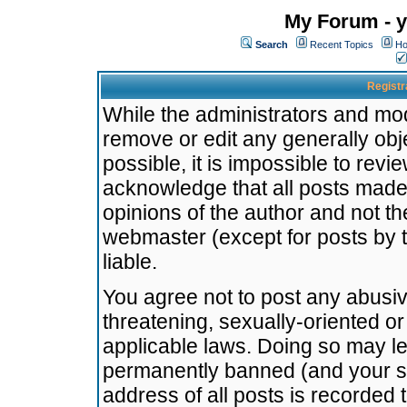
My Forum - y
Search
Recent Topics
Ho
Registr
While the administrators and mode
remove or edit any generally obj
possible, it is impossible to re
acknowledge that all posts made
opinions of the author and not t
webmaster (except for posts by t
liable.
You agree not to post any abusiv
threatening, sexually-oriented or
applicable laws. Doing so may l
permanently banned (and your se
address of all posts is recorded 