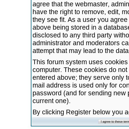
agree that the webmaster, admini
have the right to remove, edit, m
they see fit. As a user you agre
above being stored in a database.
disclosed to any third party wit
administrator and moderators ca
attempt that may lead to the da
This forum system uses cookies t
computer. These cookies do not 
entered above; they serve only t
mail address is used only for con
password (and for sending new 
current one).
By clicking Register below you 