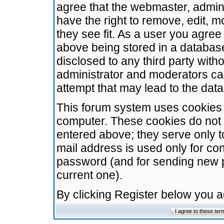
agree that the webmaster, admini
have the right to remove, edit, m
they see fit. As a user you agre
above being stored in a database.
disclosed to any third party wit
administrator and moderators ca
attempt that may lead to the da
This forum system uses cookies t
computer. These cookies do not 
entered above; they serve only t
mail address is used only for con
password (and for sending new 
current one).
By clicking Register below you 