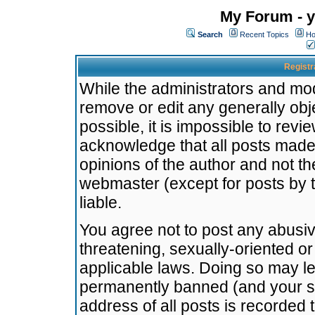
My Forum - y
Search
Recent Topics
Ho
Registr
While the administrators and mode
remove or edit any generally obj
possible, it is impossible to re
acknowledge that all posts made
opinions of the author and not t
webmaster (except for posts by t
liable.
You agree not to post any abusiv
threatening, sexually-oriented or
applicable laws. Doing so may l
permanently banned (and your se
address of all posts is recorded 