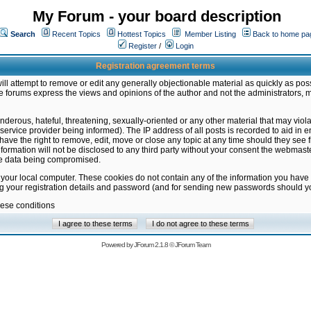
My Forum - your board description
Search
Recent Topics
Hottest Topics
Member Listing
Back to home pa
Register
/
Login
Registration agreement terms
ill attempt to remove or edit any generally objectionable material as quickly as poss
 forums express the views and opinions of the author and not the administrators, 
nderous, hateful, threatening, sexually-oriented or any other material that may vio
vice provider being informed). The IP address of all posts is recorded to aid in en
ave the right to remove, edit, move or close any topic at any time should they see f
formation will not be disclosed to any third party without your consent the webmas
the data being compromised.
 your local computer. These cookies do not contain any of the information you have
ng your registration details and password (and for sending new passwords should yo
hese conditions
Powered by
JForum 2.1.8
©
JForum Team