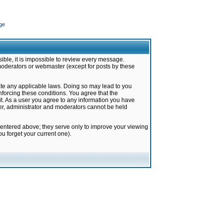
ge
ible, it is impossible to review every message.
moderators or webmaster (except for posts by these
late any applicable laws. Doing so may lead to you
forcing these conditions. You agree that the
it. As a user you agree to any information you have
ter, administrator and moderators cannot be held
 entered above; they serve only to improve your viewing
u forget your current one).