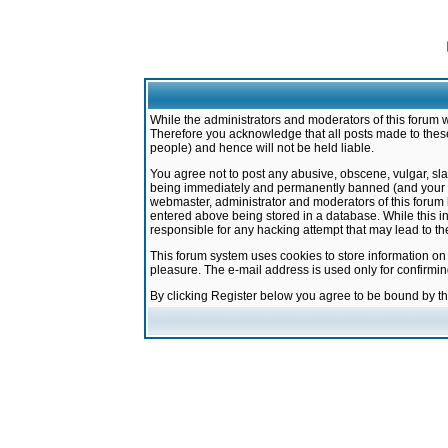
While the administrators and moderators of this forum w
Therefore you acknowledge that all posts made to these
people) and hence will not be held liable.
You agree not to post any abusive, obscene, vulgar, sla
being immediately and permanently banned (and your ser
webmaster, administrator and moderators of this forum h
entered above being stored in a database. While this in
responsible for any hacking attempt that may lead to 
This forum system uses cookies to store information on
pleasure. The e-mail address is used only for confirmi
By clicking Register below you agree to be bound by t