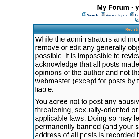
My Forum - y
Search
Recent Topics
Ho
Registr
While the administrators and mode
remove or edit any generally obj
possible, it is impossible to re
acknowledge that all posts made
opinions of the author and not t
webmaster (except for posts by t
liable.
You agree not to post any abusiv
threatening, sexually-oriented or
applicable laws. Doing so may l
permanently banned (and your se
address of all posts is recorded 