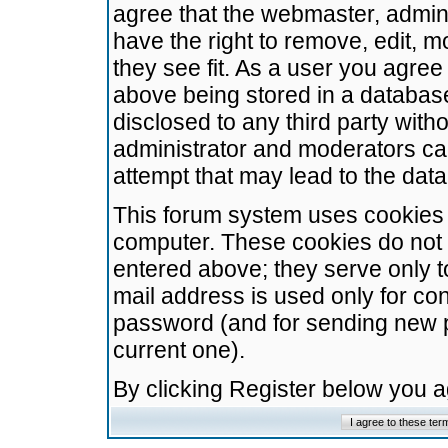
agree that the webmaster, admini
have the right to remove, edit, m
they see fit. As a user you agre
above being stored in a database.
disclosed to any third party wit
administrator and moderators ca
attempt that may lead to the da
This forum system uses cookies t
computer. These cookies do not 
entered above; they serve only t
mail address is used only for con
password (and for sending new 
current one).
By clicking Register below you 